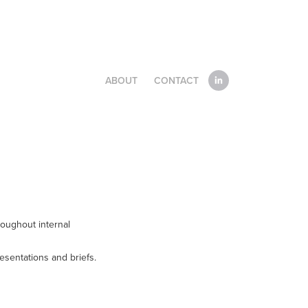
ABOUT
CONTACT
roughout internal
resentations and briefs.