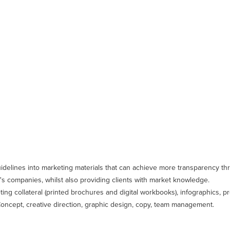
idelines into marketing materials that can achieve more transparency th
s companies, whilst also providing clients with market knowledge.
eting collateral (printed brochures and digital workbooks), infographics, p
: Concept, creative direction, graphic design, copy, team management.