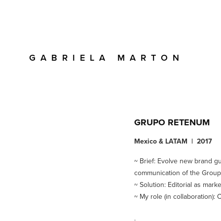
G  A  B  R  I  E  L  A     M  A  R  T  O  N 
GRUPO RETENUM
Mexico & LATAM | 2017
~ Brief: Evolve new brand gu
communication of the Group'
~ Solution: Editorial as mark
~ My role (in collaboration)
.